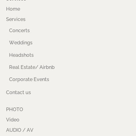
Home
Services
Concerts
Weddings
Headshots
Real Estate/ Airbnb
Corporate Events
Contact us
PHOTO
Video
AUDIO / AV