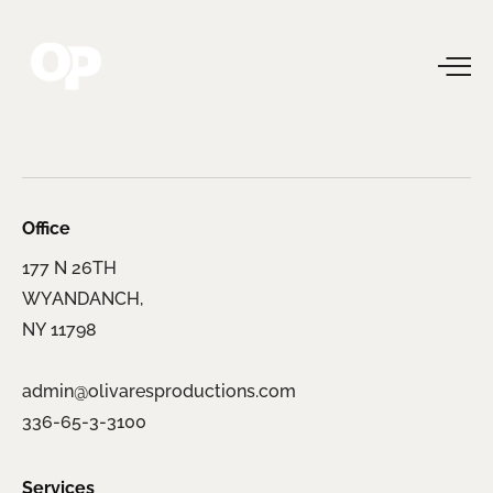
Office
177 N 26TH
WYANDANCH,
NY 11798
admin@olivaresproductions.com
336-65-3-3100
Services