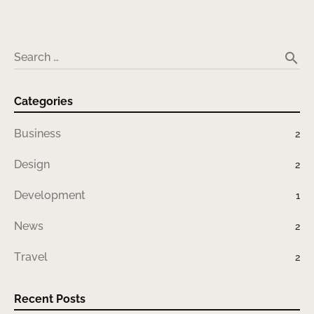
search
Search …
Categories
Business
2
Design
2
Development
1
News
2
Travel
2
Recent Posts