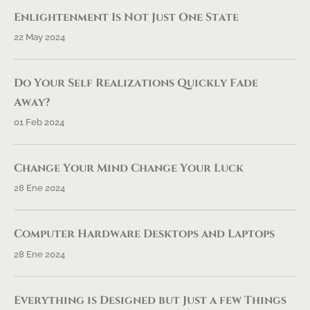
Enlightenment Is Not Just One State
22 May 2024
Do Your Self Realizations Quickly Fade
Away?
01 Feb 2024
Change Your Mind Change Your Luck
28 Ene 2024
Computer Hardware Desktops and Laptops
28 Ene 2024
Everything is Designed but Just a few Things