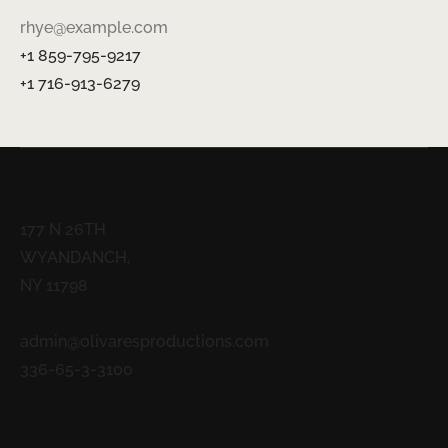
rhye@example.com
+1 859-795-9217
+1 716-913-6279
Office
177 N 26TH
WYANDANCH,
NY 11798
admin@olivaresproductions.com
336-65-3-3100
Services