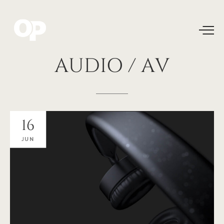
AUDIO
/
AV
16
JUN