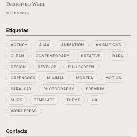
Designed Well
28 Ene 2024
Etiquetas
AGENCY
AJAX
ANIMATION
ANIMATIONS
CLEAN
CONTEMPORARY
CREATIVE
DARK
DESIGN
DEVELOP
FULLSCREEN
GREENSOCK
MINIMAL
MODERN
MOTION
PARALLAX
PHOTOGRAPHY
PREMIUM
SLICK
TEMPLATE
THEME
UX
WORDPRESS
Contacts