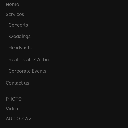
Home
Services
Concerts
Weddings
Headshots
Real Estate/ Airbnb
Corporate Events
Contact us
PHOTO
Video
AUDIO / AV