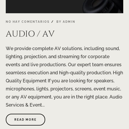
NO HAY COMENTARIOS
BY
ADMIN
AUDIO / AV
We provide complete AV solutions, including sound,
lighting, projection, and streaming for corporate
events and live productions. Our expert team ensures
seamless execution and high-quality production. High
Quality Equipment If you are looking for speakers,
microphones, lights, projectors, screens, event music,
or any AV equipment, you are in the right place. Audio
Services & Event...
READ MORE