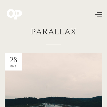
parallax
28
ENE