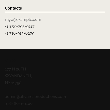
Contacts
rhye@example.com
+1 859-795-9217
+1 716-913-6279
Office
177 N 26TH
WYANDANCH,
NY 11798
admin@olivaresproductions.com
336-65-3-3100