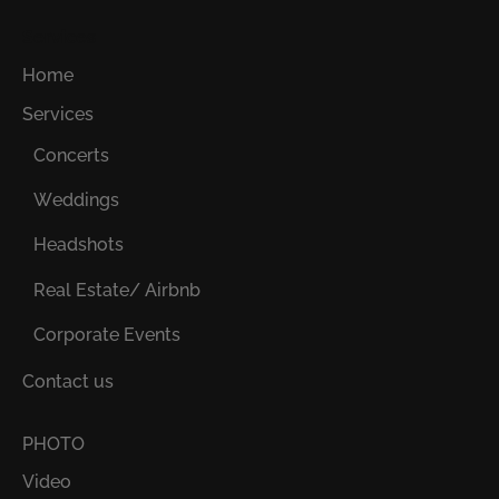
Services
Home
Services
Concerts
Weddings
Headshots
Real Estate/ Airbnb
Corporate Events
Contact us
PHOTO
Video