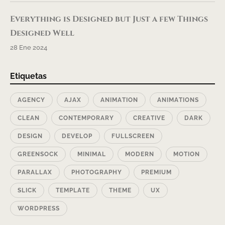
Everything is Designed but Just a few Things
Designed Well
28 Ene 2024
Etiquetas
AGENCY
AJAX
ANIMATION
ANIMATIONS
CLEAN
CONTEMPORARY
CREATIVE
DARK
DESIGN
DEVELOP
FULLSCREEN
GREENSOCK
MINIMAL
MODERN
MOTION
PARALLAX
PHOTOGRAPHY
PREMIUM
SLICK
TEMPLATE
THEME
UX
WORDPRESS