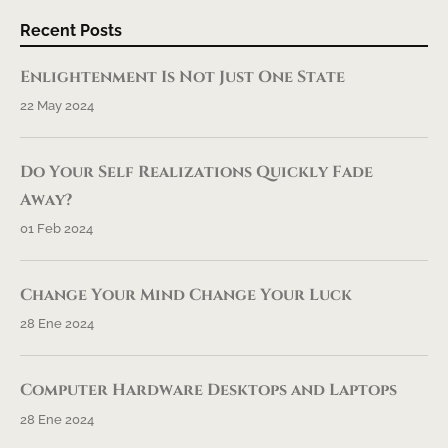
Recent Posts
Enlightenment Is Not Just One State
22 May 2024
Do Your Self Realizations Quickly Fade
Away?
01 Feb 2024
Change Your Mind Change Your Luck
28 Ene 2024
Computer Hardware Desktops and Laptops
28 Ene 2024