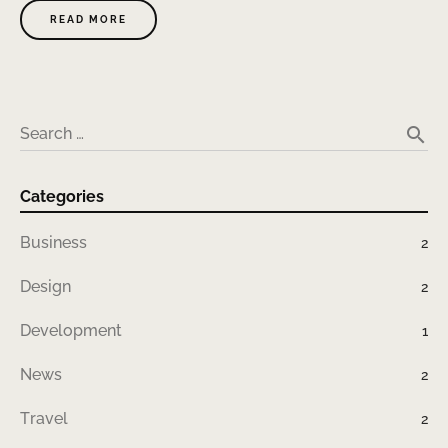
READ MORE
search
Search …
Categories
Business
2
Design
2
Development
1
News
2
Travel
2